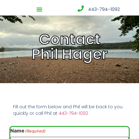
443-794-1092
Contact
Phil Hager
Fill out the form below and Phil will be back to you
quickly or call Phil at
443-794-1092
Name
(Required)