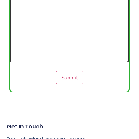
Submit
Get In Touch