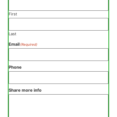
First
Last
Email
(Required)
Phone
Share more info