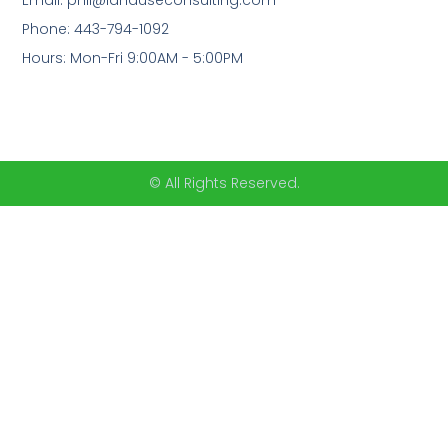
Email: phil@landuseconsulting.com
Phone: 443-794-1092
Hours: Mon-Fri 9:00AM - 5:00PM
© All Rights Reserved.